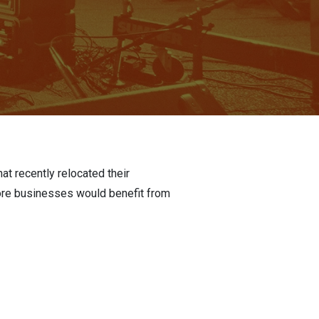
at recently relocated their
more businesses would benefit from