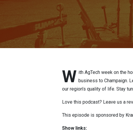
W
ith AgTech week on the hor
business to Champaign. Le
our region’s quality of life. Stay t
Love this podcast? Leave us a re
This episode is sponsored by Kran
Show links: