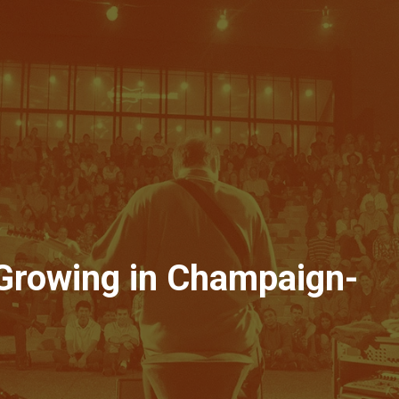
 Growing in Champaign-