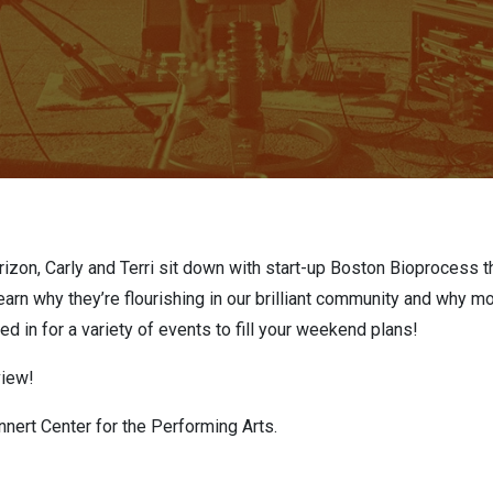
izon, Carly and Terri sit down with start-up Boston Bioprocess th
arn why they’re flourishing in our brilliant community and why 
uned in for a variety of events to fill your weekend plans!
view!
nert Center for the Performing Art
s
.