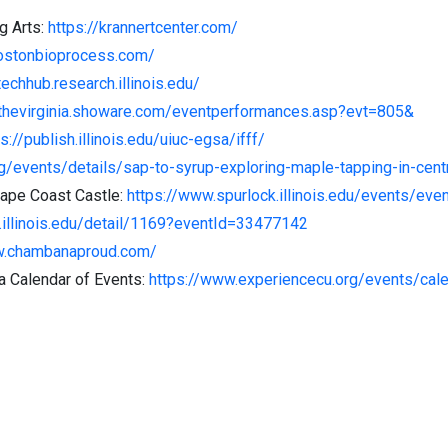
g Arts:
https://krannertcenter.com/
bostonbioprocess.com/
techhub.research.illinois.edu/
/thevirginia.showare.com/eventperformances.asp?evt=805&
s://publish.illinois.edu/uiuc-egsa/ifff/
rg/events/details/sap-to-syrup-exploring-maple-tapping-in-centra
Cape Coast Castle:
https://www.spurlock.illinois.edu/events/ev
s.illinois.edu/detail/1169?eventId=33477142
w.chambanaproud.com/
 Calendar of Events:
https://www.experiencecu.org/events/cal