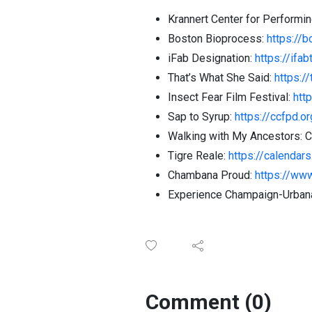
Krannert Center for Performin
Boston Bioprocess:
https://
iFab Designation:
https://ifab
That’s What She Said:
https:/
Insect Fear Film Festival:
http
Sap to Syrup:
https://ccfpd.o
Walking with My Ancestors: 
Tigre Reale:
https://calendar
Chambana Proud:
https://ww
Experience Champaign-Urbana
Comment (0)