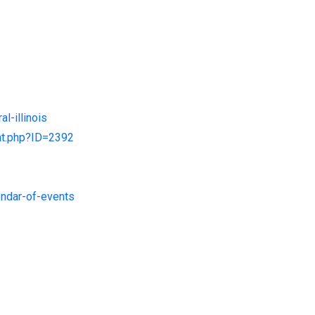
l-illinois
ent.php?ID=2392
endar-of-events