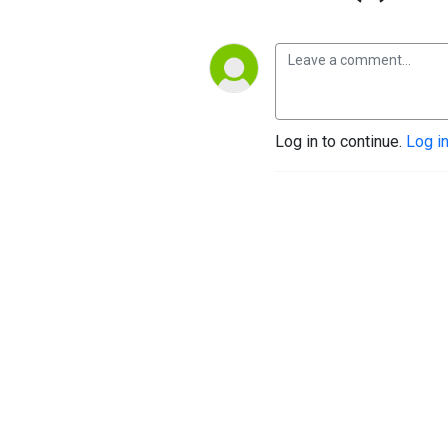
Log in to continue.
Log i