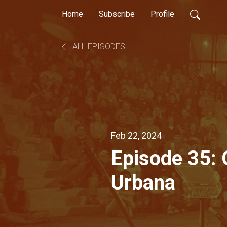
Home
Subscribe
Profile
ALL EPISODES
Feb 22, 2024
Episode 35:
Urbana