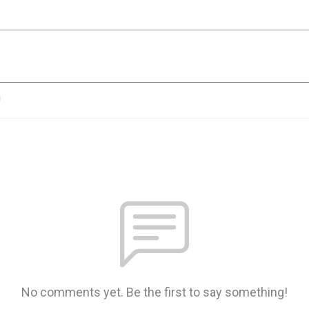
n
No comments yet. Be the first to say something!